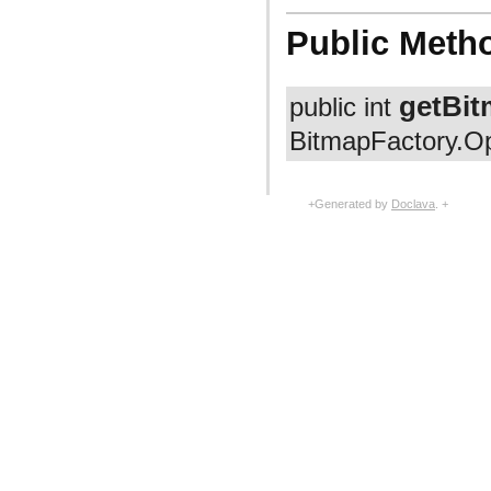
com.facebook.fresco.middleware
com.facebook.fresco.ui.common
Public Meth
com.facebook.imageformat
com.facebook.imagepipeline.animated.base
com.facebook.imagepipeline.animated.factory
com.facebook.imagepipeline.animated.impl
getBit
public int
com.facebook.imagepipeline.animated.util
com.facebook.imagepipeline.backends.okhttp3
BitmapFactory.Op
com.facebook.imagepipeline.backends.volley
com.facebook.imagepipeline.bitmaps
com.facebook.imagepipeline.cache
com.facebook.imagepipeline.common
+Generated by
Doclava
. +
com.facebook.imagepipeline.core
com.facebook.imagepipeline.datasource
com.facebook.imagepipeline.debug
com.facebook.imagepipeline.decoder
com.facebook.imagepipeline.drawable
com.facebook.imagepipeline.filter
com.facebook.imagepipeline.image
com.facebook.imagepipeline.instrumentation
com.facebook.imagepipeline.listener
com.facebook.imagepipeline.memory
com.facebook.imagepipeline.multiuri
com.facebook.imagepipeline.nativecode
com.facebook.imagepipeline.platform
com.facebook.imagepipeline.postprocessors
com.facebook.imagepipeline.producers
com.facebook.imagepipeline.request