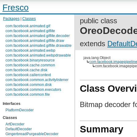
Fresco
Packages
|
Classes
public class
com.facebook.animated.gif
OreoDecode
com.facebook.animated.giflite
com.facebook.animated.giflite.decoder
com.facebook.animated.giflite.draw
extends
DefaultD
com.facebook.animated.giflite.drawable
com.facebook.animated.webp
com.facebook.animated.webpdrawable
java.lang.Object
com.facebook.binaryresource
↳
com.facebook.imagepipeline
com.facebook.cache.common
↳
com.facebook.imagepipe
com.facebook.cache.disk
com.facebook.callercontext
com.facebook.common.activitylistener
com.facebook.common.disk
Class Overv
com.facebook.common.executors
com.facebook.common.file
com.facebook.common.internal
Bitmap decoder f
Interfaces
com.facebook.common.lifecycle
com.facebook.common.logging
PlatformDecoder
com.facebook.common.media
Classes
com.facebook.common.memory
com.facebook.common.references
ArtDecoder
Summary
com.facebook.common.statfs
DefaultDecoder
com.facebook.common.streams
GingerbreadPurgeableDecoder