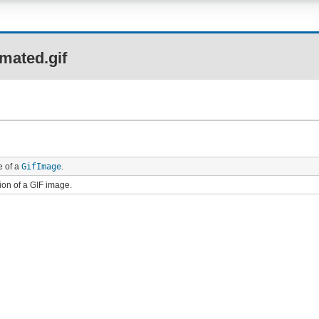
mated.gif
e of a
GifImage
.
ion of a GIF image.