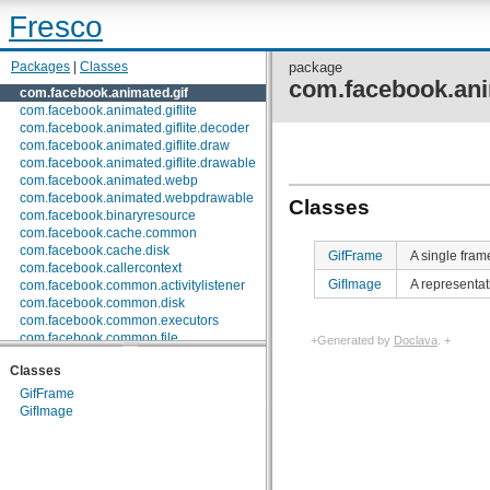
Fresco
Packages
|
Classes
package
com.facebook.ani
com.facebook.animated.gif
com.facebook.animated.giflite
com.facebook.animated.giflite.decoder
com.facebook.animated.giflite.draw
com.facebook.animated.giflite.drawable
com.facebook.animated.webp
com.facebook.animated.webpdrawable
Classes
com.facebook.binaryresource
com.facebook.cache.common
com.facebook.cache.disk
GifFrame
A single fram
com.facebook.callercontext
GifImage
A representat
com.facebook.common.activitylistener
com.facebook.common.disk
com.facebook.common.executors
com.facebook.common.file
+Generated by
Doclava
. +
com.facebook.common.internal
Classes
com.facebook.common.lifecycle
com.facebook.common.logging
GifFrame
com.facebook.common.media
GifImage
com.facebook.common.memory
com.facebook.common.references
com.facebook.common.statfs
com.facebook.common.streams