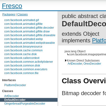
Fresco
Packages
|
Classes
public abstract cl
com.facebook.animated.gif
DefaultDec
com.facebook.animated.giflite
com.facebook.animated.giflite.decoder
com.facebook.animated.giflite.draw
extends Object
com.facebook.animated.giflite.drawable
implements
Plat
com.facebook.animated.webp
com.facebook.animated.webpdrawable
com.facebook.binaryresource
com.facebook.cache.common
java.lang.Object
com.facebook.cache.disk
↳
com.facebook.imagepipeline
com.facebook.callercontext
Known Direct Subclasses
com.facebook.common.activitylistener
ArtDecoder
,
OreoDecoder
com.facebook.common.disk
com.facebook.common.executors
com.facebook.common.file
com.facebook.common.internal
Class Overv
Interfaces
com.facebook.common.lifecycle
com.facebook.common.logging
PlatformDecoder
com.facebook.common.media
Classes
Bitmap decoder f
com.facebook.common.memory
com.facebook.common.references
ArtDecoder
com.facebook.common.statfs
DefaultDecoder
com.facebook.common.streams
GingerbreadPurgeableDecoder