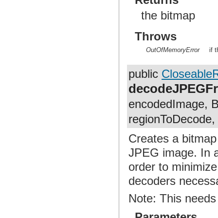
the bitmap
Throws
OutOfMemoryError
if 
public
Closeable
decodeJPEGF
encodedImage, Bi
regionToDecode, i
Creates a bitmap
JPEG image. In ad
order to minimiz
decoders necessar
Note: This needs
Parameters