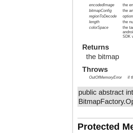
encodedImage
the e
bitmapConfig
the a
regionToDecode
optio
length
the n
colorSpace
the t
andro
SDK v
Returns
the bitmap
Throws
OutOfMemoryError
if 
public abstract in
BitmapFactory.Op
Protected M