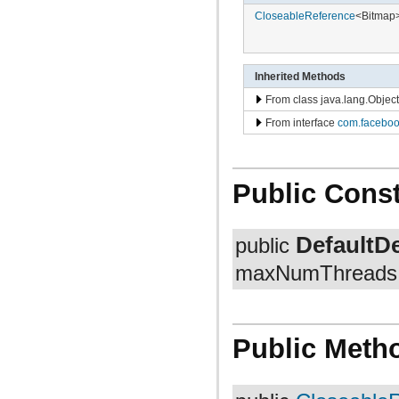
com.facebook.fresco.middleware
CloseableReference
<Bitmap
com.facebook.fresco.ui.common
com.facebook.imageformat
com.facebook.imagepipeline.animated.base
com.facebook.imagepipeline.animated.factory
com.facebook.imagepipeline.animated.impl
Inherited Methods
com.facebook.imagepipeline.animated.util
From class java.lang.Object
com.facebook.imagepipeline.backends.okhttp3
com.facebook.imagepipeline.backends.volley
From interface
com.faceboo
com.facebook.imagepipeline.bitmaps
com.facebook.imagepipeline.cache
com.facebook.imagepipeline.common
com.facebook.imagepipeline.core
Public Const
com.facebook.imagepipeline.datasource
com.facebook.imagepipeline.debug
com.facebook.imagepipeline.decoder
com.facebook.imagepipeline.drawable
DefaultD
public
com.facebook.imagepipeline.filter
com.facebook.imagepipeline.image
maxNumThreads, 
com.facebook.imagepipeline.instrumentation
com.facebook.imagepipeline.listener
com.facebook.imagepipeline.memory
com.facebook.imagepipeline.multiuri
com.facebook.imagepipeline.nativecode
Public Meth
com.facebook.imagepipeline.platform
com.facebook.imagepipeline.postprocessors
com.facebook.imagepipeline.producers
com.facebook.imagepipeline.request