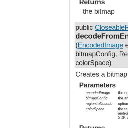
Returns
the bitmap
public
Closeable
decodeFromEn
(
EncodedImage
e
bitmapConfig, Re
colorSpace)
Creates a bitmap
Parameters
encodedImage
the e
bitmapConfig
the a
regionToDecode
optio
colorSpace
the t
andro
SDK v
Returns