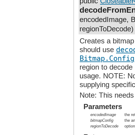
public
Closeable
com.facebook.imagepipeline.systrace
com.facebook.imagepipeline.transcoder
decodeFromE
com.facebook.imagepipeline.transformation
com.facebook.imageutils
encodedImage, Bi
com.facebook.webpsupport
com.facebook.widget.text.span
regionToDecode)
Creates a bitmap
should use
deco
Bitmap.Config
region to decode
usage. NOTE: Not
supplying specifi
Note: This needs
Parameters
encodedImage
the r
bitmapConfig
the a
regionToDecode
optio