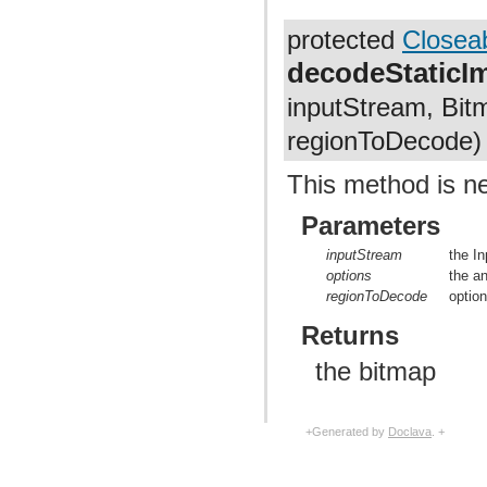
protected
Closea
decodeStatic
inputStream, Bit
regionToDecode)
This method is n
Parameters
inputStream
the I
options
the a
regionToDecode
optio
Returns
the bitmap
+Generated by
Doclava
. +