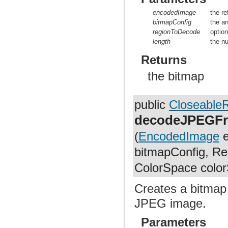
encodedImage
the r
bitmapConfig
the a
regionToDecode
optio
length
the n
Returns
the bitmap
public
Closeable
decodeJPEGFr
(
EncodedImage
e
bitmapConfig, Rec
ColorSpace colo
Creates a bitmap
JPEG image.
Parameters