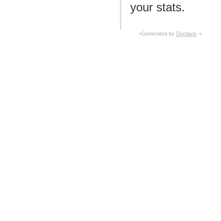
your stats.
+Generated by
Doclava
. +