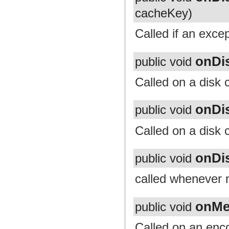
cacheKey)
Called if an exce
onDi
public void
Called on a disk 
onDi
public void
Called on a disk 
onDi
public void
called whenever n
onMe
public void
Called on an enc