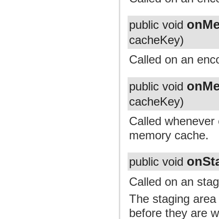
onMe
public void
cacheKey)
Called on an enc
onMe
public void
cacheKey)
Called whenever 
memory cache.
onSt
public void
Called on an stag
The staging area
before they are w