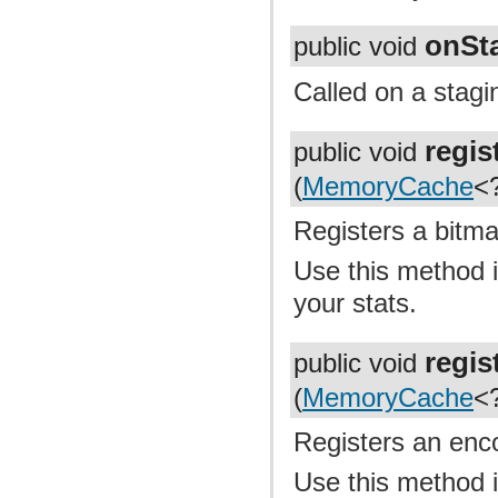
onSt
public void
Called on a stagi
regi
public void
(
MemoryCache
<
Registers a bitma
Use this method i
your stats.
regi
public void
(
MemoryCache
<
Registers an enc
Use this method i