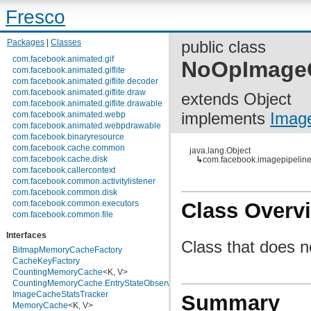
Fresco
Packages
|
Classes
public class
com.facebook.animated.gif
NoOpImageC
com.facebook.animated.giflite
com.facebook.animated.giflite.decoder
com.facebook.animated.giflite.draw
extends Object
com.facebook.animated.giflite.drawable
implements
Imag
com.facebook.animated.webp
com.facebook.animated.webpdrawable
com.facebook.binaryresource
com.facebook.cache.common
java.lang.Object
com.facebook.cache.disk
↳
com.facebook.imagepipelin
com.facebook.callercontext
com.facebook.common.activitylistener
com.facebook.common.disk
com.facebook.common.executors
Class Overv
com.facebook.common.file
com.facebook.common.internal
Interfaces
com.facebook.common.lifecycle
Class that does no
com.facebook.common.logging
BitmapMemoryCacheFactory
com.facebook.common.media
CacheKeyFactory
com.facebook.common.memory
CountingMemoryCache
<K, V>
com.facebook.common.references
CountingMemoryCache.EntryStateObserver
<K>
com.facebook.common.statfs
ImageCacheStatsTracker
Summary
com.facebook.common.streams
MemoryCache
<K, V>