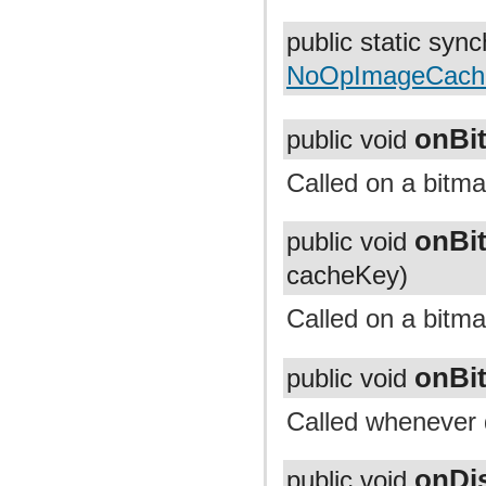
com.facebook.imagepipeline.systrace
com.facebook.imagepipeline.transcoder
public static syn
com.facebook.imagepipeline.transformation
com.facebook.imageutils
NoOpImageCache
com.facebook.webpsupport
com.facebook.widget.text.span
onBi
public void
Called on a bitma
onBi
public void
cacheKey)
Called on a bitm
onBi
public void
Called whenever 
onDi
public void