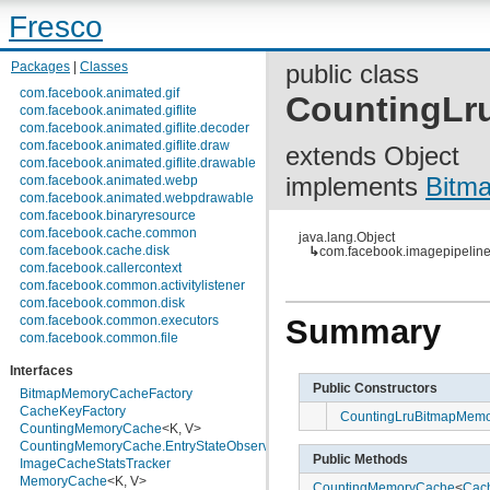
Fresco
Packages
|
Classes
public class
com.facebook.animated.gif
CountingLr
com.facebook.animated.giflite
com.facebook.animated.giflite.decoder
com.facebook.animated.giflite.draw
extends Object
com.facebook.animated.giflite.drawable
implements
Bitm
com.facebook.animated.webp
com.facebook.animated.webpdrawable
com.facebook.binaryresource
com.facebook.cache.common
java.lang.Object
com.facebook.cache.disk
↳
com.facebook.imagepipelin
com.facebook.callercontext
com.facebook.common.activitylistener
com.facebook.common.disk
com.facebook.common.executors
Summary
com.facebook.common.file
com.facebook.common.internal
Interfaces
com.facebook.common.lifecycle
Public Constructors
com.facebook.common.logging
BitmapMemoryCacheFactory
com.facebook.common.media
CacheKeyFactory
CountingLruBitmapMemo
com.facebook.common.memory
CountingMemoryCache
<K, V>
com.facebook.common.references
CountingMemoryCache.EntryStateObserver
<K>
Public Methods
com.facebook.common.statfs
ImageCacheStatsTracker
com.facebook.common.streams
MemoryCache
<K, V>
CountingMemoryCache
<
Cac