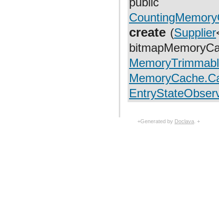
public
com.facebook.fresco.middleware
com.facebook.fresco.ui.common
CountingMemory
com.facebook.imageformat
com.facebook.imagepipeline.animated.base
create
(
Supplier
com.facebook.imagepipeline.animated.factory
com.facebook.imagepipeline.animated.impl
bitmapMemoryCa
com.facebook.imagepipeline.animated.util
com.facebook.imagepipeline.backends.okhttp3
MemoryTrimmabl
com.facebook.imagepipeline.backends.volley
com.facebook.imagepipeline.bitmaps
MemoryCache.Ca
com.facebook.imagepipeline.cache
com.facebook.imagepipeline.common
EntryStateObser
com.facebook.imagepipeline.core
com.facebook.imagepipeline.datasource
com.facebook.imagepipeline.debug
com.facebook.imagepipeline.decoder
+Generated by
Doclava
. +
com.facebook.imagepipeline.drawable
com.facebook.imagepipeline.filter
com.facebook.imagepipeline.image
com.facebook.imagepipeline.instrumentation
com.facebook.imagepipeline.listener
com.facebook.imagepipeline.memory
com.facebook.imagepipeline.multiuri
com.facebook.imagepipeline.nativecode
com.facebook.imagepipeline.platform
com.facebook.imagepipeline.postprocessors
com.facebook.imagepipeline.producers
com.facebook.imagepipeline.request