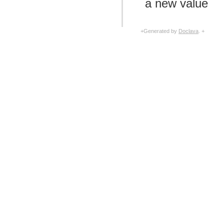
a new value
com.facebook.imagepipeline.systrace
com.facebook.imagepipeline.transcoder
com.facebook.imagepipeline.transformation
com.facebook.imageutils
+Generated by
Doclava
. +
com.facebook.webpsupport
com.facebook.widget.text.span