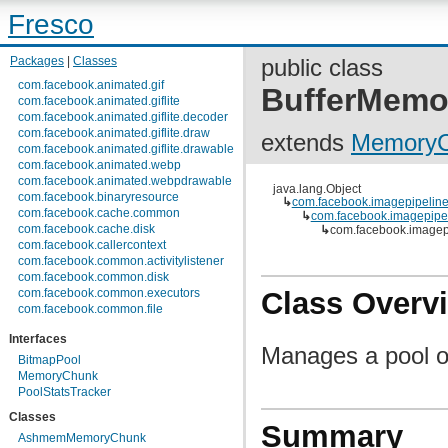
Fresco
Packages
|
Classes
public class
com.facebook.animated.gif
BufferMemo
com.facebook.animated.giflite
com.facebook.animated.giflite.decoder
com.facebook.animated.giflite.draw
extends
MemoryC
com.facebook.animated.giflite.drawable
com.facebook.animated.webp
com.facebook.animated.webpdrawable
java.lang.Object
com.facebook.binaryresource
↳
com.facebook.imagepipelin
com.facebook.cache.common
↳
com.facebook.imagepip
com.facebook.cache.disk
↳
com.facebook.image
com.facebook.callercontext
com.facebook.common.activitylistener
com.facebook.common.disk
com.facebook.common.executors
Class Overv
com.facebook.common.file
com.facebook.common.internal
Interfaces
com.facebook.common.lifecycle
Manages a pool o
com.facebook.common.logging
BitmapPool
com.facebook.common.media
MemoryChunk
com.facebook.common.memory
PoolStatsTracker
com.facebook.common.references
Classes
com.facebook.common.statfs
Summary
com.facebook.common.streams
AshmemMemoryChunk