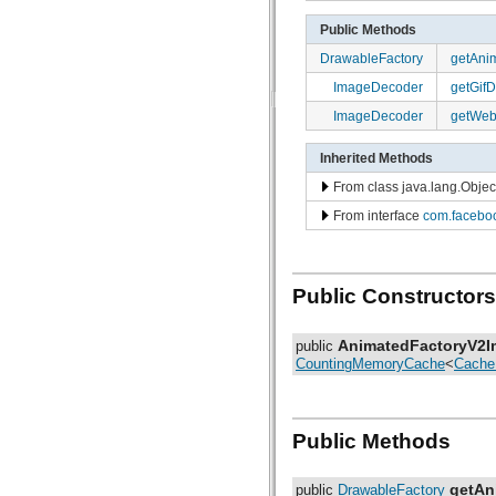
com.facebook.imagepipeline.core
com.facebook.imagepipeline.datasource
Public Methods
com.facebook.imagepipeline.debug
DrawableFactory
getAni
com.facebook.imagepipeline.decoder
com.facebook.imagepipeline.drawable
ImageDecoder
getGif
com.facebook.imagepipeline.filter
ImageDecoder
getWe
com.facebook.imagepipeline.image
com.facebook.imagepipeline.instrumentation
com.facebook.imagepipeline.listener
Inherited Methods
com.facebook.imagepipeline.memory
com.facebook.imagepipeline.multiuri
From class java.lang.Objec
com.facebook.imagepipeline.nativecode
From interface
com.faceboo
com.facebook.imagepipeline.platform
com.facebook.imagepipeline.postprocessors
com.facebook.imagepipeline.producers
com.facebook.imagepipeline.request
Public Constructors
com.facebook.imagepipeline.systrace
com.facebook.imagepipeline.transcoder
com.facebook.imagepipeline.transformation
AnimatedFactoryV2I
public
com.facebook.imageutils
CountingMemoryCache
<
Cache
com.facebook.webpsupport
com.facebook.widget.text.span
Public Methods
getAn
public
DrawableFactory