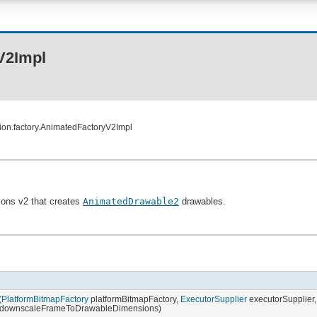
V2Impl
ion.factory.AnimatedFactoryV2Impl
ions v2 that creates
AnimatedDrawable2
drawables.
(
PlatformBitmapFactory
platformBitmapFactory,
ExecutorSupplier
executorSupplier
 downscaleFrameToDrawableDimensions)