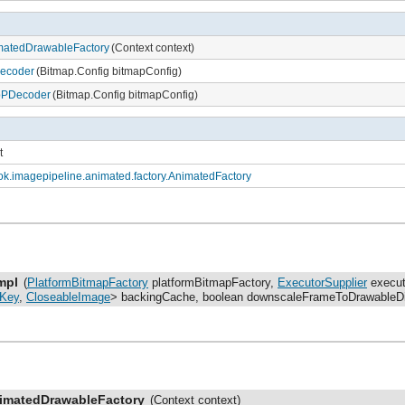
matedDrawableFactory
(Context context)
Decoder
(Bitmap.Config bitmapConfig)
bPDecoder
(Bitmap.Config bitmapConfig)
t
k.imagepipeline.animated.factory.AnimatedFactory
mpl
(
PlatformBitmapFactory
platformBitmapFactory,
ExecutorSupplier
execut
Key
,
CloseableImage
> backingCache, boolean downscaleFrameToDrawableD
imatedDrawableFactory
(Context context)