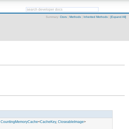
Summary:
Ctors
|
Methods
|
Inherited Methods
|
[Expand All]
,
CountingMemoryCache
<
CacheKey
,
CloseableImage
>