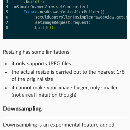
3

.
build
();
4

mSimpleDraweeView
.
setController
(
5

Fresco
.
newDraweeControllerBuilder
()
6

.
setOldController
(
mSimpleDraweeView
.
getCo
7

.
setImageRequest
(
request
)
.
build
());
Resizing has some limitations:
it only supports JPEG files
the actual resize is carried out to the nearest 1/8
of the original size
it cannot make your image bigger, only smaller
(not a real limitation though)
Downsampling
Downsampling is an experimental feature added