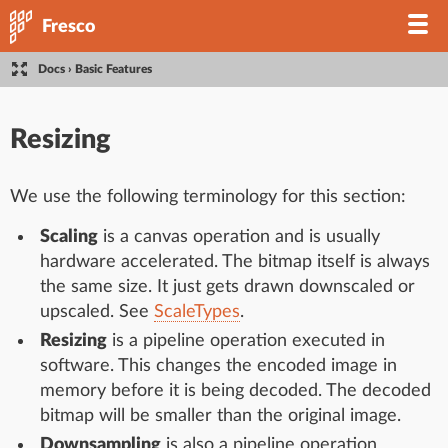
Fresco
Docs
›
Basic Features
Resizing
We use the following terminology for this section:
Scaling
is a canvas operation and is usually
hardware accelerated. The bitmap itself is always
the same size. It just gets drawn downscaled or
upscaled. See
ScaleTypes
.
Resizing
is a pipeline operation executed in
software. This changes the encoded image in
memory before it is being decoded. The decoded
bitmap will be smaller than the original image.
Downsampling
is also a pipeline operation