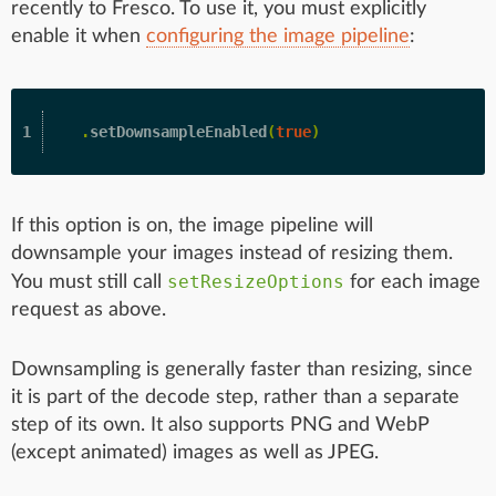
recently to Fresco. To use it, you must explicitly
enable it when
configuring the image pipeline
:
.
setDownsampleEnabled
(
true
)
If this option is on, the image pipeline will
downsample your images instead of resizing them.
setResizeOptions
You must still call
for each image
request as above.
Downsampling is generally faster than resizing, since
it is part of the decode step, rather than a separate
step of its own. It also supports PNG and WebP
(except animated) images as well as JPEG.