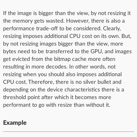
If the image is bigger than the view, by not resizing it
the memory gets wasted. However, there is also a
performance trade-off to be considered. Clearly,
resizing imposes additional CPU cost on its own. But,
by not resizing images bigger than the view, more
bytes need to be transferred to the GPU, and images
get evicted from the bitmap cache more often
resulting in more decodes. In other words, not
resizing when you should also imposes additional
CPU cost. Therefore, there is no silver bullet and
depending on the device characteristics there is a
threshold point after which it becomes more
performant to go with resize than without it.
Example