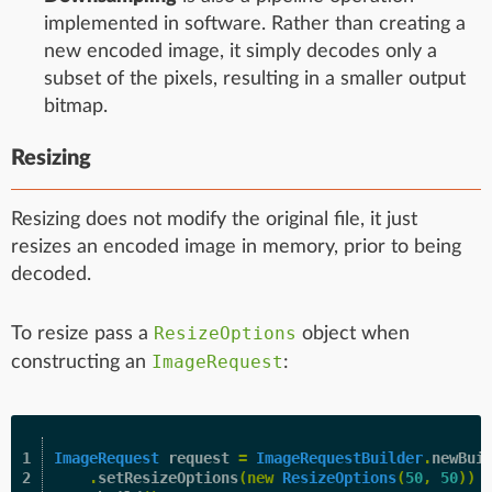
implemented in software. Rather than creating a
new encoded image, it simply decodes only a
subset of the pixels, resulting in a smaller output
bitmap.
Resizing
Resizing does not modify the original file, it just
resizes an encoded image in memory, prior to being
decoded.
ResizeOptions
To resize pass a
object when
ImageRequest
constructing an
:
1

ImageRequest
request
=
ImageRequestBuilder
.
newBui
2

.
setResizeOptions
(
new
ResizeOptions
(
50
,
50
))