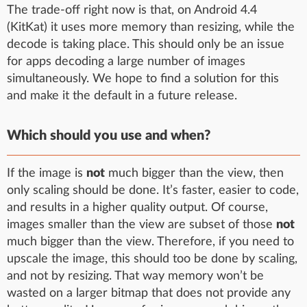
The trade-off right now is that, on Android 4.4
(KitKat) it uses more memory than resizing, while the
decode is taking place. This should only be an issue
for apps decoding a large number of images
simultaneously. We hope to find a solution for this
and make it the default in a future release.
Which should you use and when?
If the image is
not
much bigger than the view, then
only scaling should be done. It’s faster, easier to code,
and results in a higher quality output. Of course,
images smaller than the view are subset of those
not
much bigger than the view. Therefore, if you need to
upscale the image, this should too be done by scaling,
and not by resizing. That way memory won’t be
wasted on a larger bitmap that does not provide any