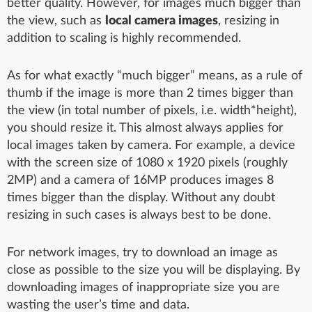
better quality. However, for images much bigger than
the view, such as
local camera images
, resizing in
addition to scaling is highly recommended.
As for what exactly “much bigger” means, as a rule of
thumb if the image is more than 2 times bigger than
the view (in total number of pixels, i.e. width*height),
you should resize it. This almost always applies for
local images taken by camera. For example, a device
with the screen size of 1080 x 1920 pixels (roughly
2MP) and a camera of 16MP produces images 8
times bigger than the display. Without any doubt
resizing in such cases is always best to be done.
For network images, try to download an image as
close as possible to the size you will be displaying. By
downloading images of inappropriate size you are
wasting the user’s time and data.