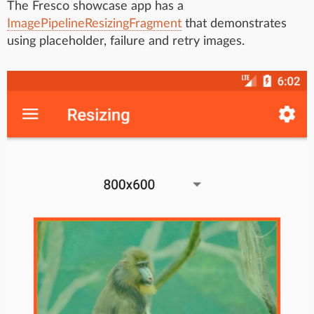
The Fresco showcase app has a
ImagePipelineResizingFragment
that demonstrates
using placeholder, failure and retry images.