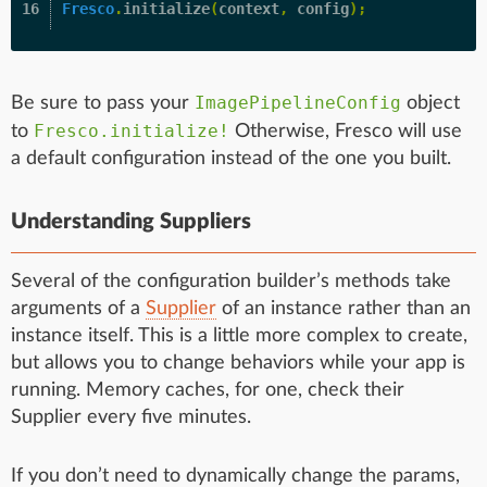
Fresco
.
initialize
(
context
,
config
);
ImagePipelineConfig
Be sure to pass your
object
Fresco.initialize!
to
Otherwise, Fresco will use
a default configuration instead of the one you built.
Understanding Suppliers
Several of the configuration builder’s methods take
arguments of a
Supplier
of an instance rather than an
instance itself. This is a little more complex to create,
but allows you to change behaviors while your app is
running. Memory caches, for one, check their
Supplier every five minutes.
If you don’t need to dynamically change the params,