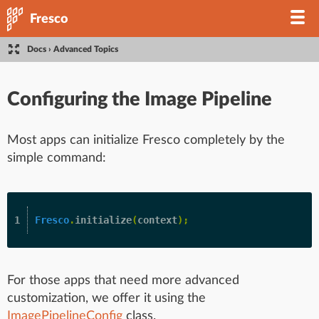
Fresco
Docs
›
Advanced Topics
Configuring the Image Pipeline
Most apps can initialize Fresco completely by the
simple command:
Fresco
.
initialize
(
context
);
For those apps that need more advanced
customization, we offer it using the
ImagePipelineConfig
class.