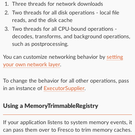
Three threads for network downloads
Two threads for all disk operations - local file
reads, and the disk cache
Two threads for all CPU-bound operations -
decodes, transforms, and background operations,
such as postprocessing.
You can customize networking behavior by
setting
your own network layer
.
To change the behavior for all other operations, pass
in an instance of
ExecutorSupplier
.
Using a MemoryTrimmableRegistry
If your application listens to system memory events, it
can pass them over to Fresco to trim memory caches.