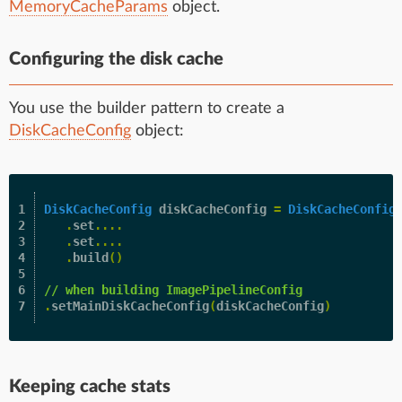
MemoryCacheParams
object.
Configuring the disk cache
You use the builder pattern to create a
DiskCacheConfig
object:
1

DiskCacheConfig
diskCacheConfig
=
DiskCacheConfig
2

.
set
....
3

.
set
....
4

.
build
()
5

6

// when building ImagePipelineConfig
.
setMainDiskCacheConfig
(
diskCacheConfig
)
Keeping cache stats