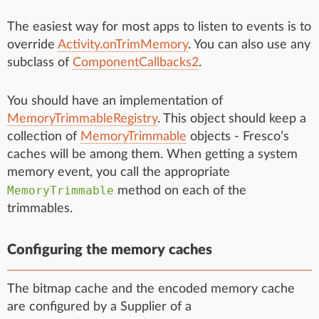
The easiest way for most apps to listen to events is to
override
Activity.onTrimMemory
. You can also use any
subclass of
ComponentCallbacks2
.
You should have an implementation of
MemoryTrimmableRegistry
. This object should keep a
collection of
MemoryTrimmable
objects - Fresco’s
caches will be among them. When getting a system
memory event, you call the appropriate
MemoryTrimmable
method on each of the
trimmables.
Configuring the memory caches
The bitmap cache and the encoded memory cache
are configured by a Supplier of a