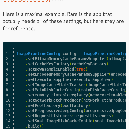
Here is a maximal example. Rare is the app that
actually needs all of these settings, but here they are
for reference.
1

ImagePipelineConfig
config
=
ImagePipelineConfig
2

.
setBitmapMemoryCacheParamsSupplier
(
bitmapCa
3

.
setCacheKeyFactory
(
cacheKeyFactory
)
4

.
setDownsampleEnabled
(
true
)
5

.
setEncodedMemoryCacheParamsSupplier
(
encoded
6

.
setExecutorSupplier
(
executorSupplier
)
7

.
setImageCacheStatsTracker
(
imageCacheStatsTr
8

.
setMainDiskCacheConfig
(
mainDiskCacheConfig
)
9

.
setMemoryTrimmableRegistry
(
memoryTrimmableR
10

.
setNetworkFetchProducer
(
networkFetchProduce
11

.
setPoolFactory
(
poolFactory
)
12

.
setProgressiveJpegConfig
(
progressiveJpegCon
13

.
setRequestListeners
(
requestListeners
)
14

.
setSmallImageDiskCacheConfig
(
smallImageDisk
15

.
build
();