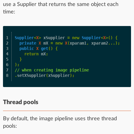
use a Supplier that returns the same object each
time:
1

Supplier
<
X
>
xSupplier
=
new
Supplier
<
X
>()
{
2

private
X
mX
=
new
X
(
xparam1
,
xparam2
...);
3

public
X
get
()
{
4

return
mX
;
5

}
6

);
7

// when creating image pipeline
.
setXSupplier
(
xSupplier
);
Thread pools
By default, the image pipeline uses three thread
pools: