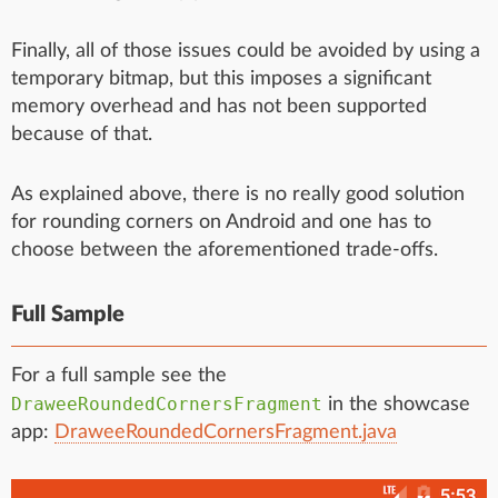
Finally, all of those issues could be avoided by using a
temporary bitmap, but this imposes a significant
memory overhead and has not been supported
because of that.
As explained above, there is no really good solution
for rounding corners on Android and one has to
choose between the aforementioned trade-offs.
Full Sample
For a full sample see the
DraweeRoundedCornersFragment
in the showcase
app:
DraweeRoundedCornersFragment.java