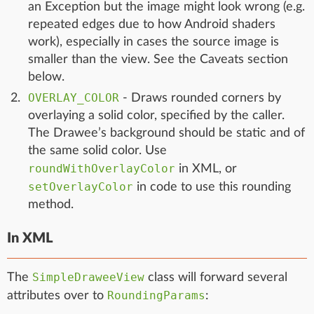
an Exception but the image might look wrong (e.g.
repeated edges due to how Android shaders
work), especially in cases the source image is
smaller than the view. See the Caveats section
below.
OVERLAY_COLOR
- Draws rounded corners by
overlaying a solid color, specified by the caller.
The Drawee’s background should be static and of
the same solid color. Use
roundWithOverlayColor
in XML, or
setOverlayColor
in code to use this rounding
method.
In XML
SimpleDraweeView
The
class will forward several
RoundingParams
attributes over to
: