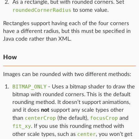
As a rectangle, but with rounded corners. Set
roundedCornerRadius
to some value.
Rectangles support having each of the four corners
have a different radius, but this must be specified in
Java code rather than XML.
How
Images can be rounded with two different methods:
BITMAP_ONLY
- Uses a bitmap shader to draw the
bitmap with rounded corners. This is the default
rounding method. It doesn’t support animations,
and it does
not
support any scale types other
centerCrop
focusCrop
than
(the default),
and
fit_xy
. If you use this rounding method with
center
other scale types, such as
, you won’t get