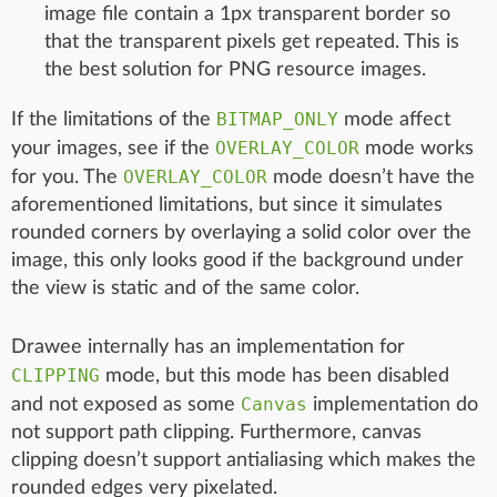
image file contain a 1px transparent border so
that the transparent pixels get repeated. This is
the best solution for PNG resource images.
BITMAP_ONLY
If the limitations of the
mode affect
OVERLAY_COLOR
your images, see if the
mode works
OVERLAY_COLOR
for you. The
mode doesn’t have the
aforementioned limitations, but since it simulates
rounded corners by overlaying a solid color over the
image, this only looks good if the background under
the view is static and of the same color.
Drawee internally has an implementation for
CLIPPING
mode, but this mode has been disabled
Canvas
and not exposed as some
implementation do
not support path clipping. Furthermore, canvas
clipping doesn’t support antialiasing which makes the
rounded edges very pixelated.