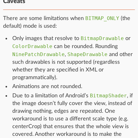
Caveats
BITMAP_ONLY
There are some limitations when
(the
default) mode is used:
BitmapDrawable
Only images that resolve to
or
ColorDrawable
can be rounded. Rounding
NinePatchDrawable
ShapeDrawable
,
and other
such drawables is not supported (regardless
whether they are specified in XML or
programmatically).
Animations are not rounded.
BitmapShader
Due to a limitation of Android’s
, if
the image doesn’t fully cover the view, instead of
drawing nothing, edges are repeated. One
workaround is to use a different scale type (e.g.
centerCrop) that ensures that the whole view is
covered. Another workaround is to make the