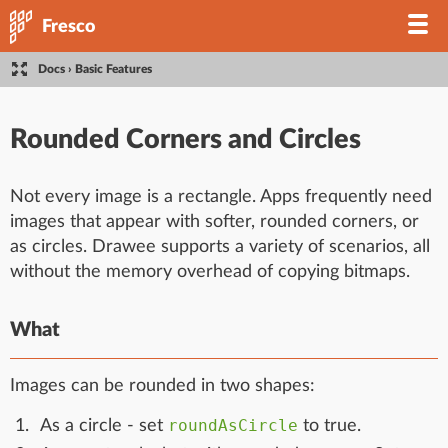
Fresco
Docs
›
Basic Features
Rounded Corners and Circles
Not every image is a rectangle. Apps frequently need
images that appear with softer, rounded corners, or
as circles. Drawee supports a variety of scenarios, all
without the memory overhead of copying bitmaps.
What
Images can be rounded in two shapes:
roundAsCircle
As a circle - set
to true.