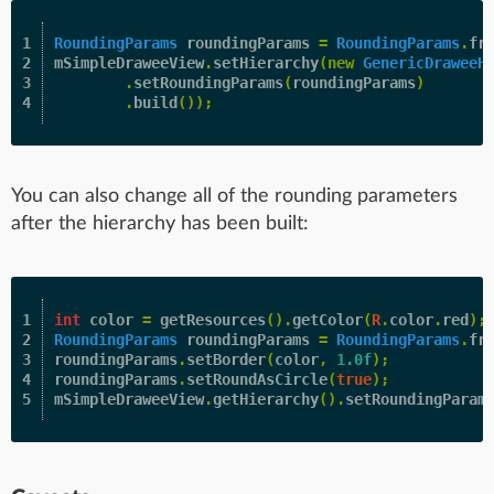
1

RoundingParams
roundingParams
=
RoundingParams
.
fr
2

mSimpleDraweeView
.
setHierarchy
(
new
GenericDraweeH
3

.
setRoundingParams
(
roundingParams
)
.
build
());
You can also change all of the rounding parameters
after the hierarchy has been built:
1

int
color
=
getResources
().
getColor
(
R
.
color
.
red
);
2

RoundingParams
roundingParams
=
RoundingParams
.
fr
3

roundingParams
.
setBorder
(
color
,
1.0f
);
4

roundingParams
.
setRoundAsCircle
(
true
);
mSimpleDraweeView
.
getHierarchy
().
setRoundingParam