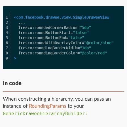
1

<com.facebook.drawee.view.SimpleDraweeView
2

...
3

fresco:roundedCornerRadius=
"5dp"
4

fresco:roundBottomStart=
"false"
5

fresco:roundBottomEnd=
"false"
6

fresco:roundWithOverlayColor=
"@color/blue"
7

fresco:roundingBorderWidth=
"1dp"
8

fresco:roundingBorderColor=
"@color/red"
>
In code
When constructing a hierarchy, you can pass an
instance of
RoundingParams
to your
GenericDraweeHierarchyBuilder: