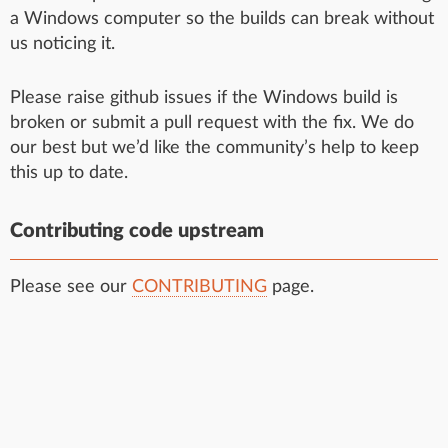
a Windows computer so the builds can break without
us noticing it.
Please raise github issues if the Windows build is
broken or submit a pull request with the fix. We do
our best but we’d like the community’s help to keep
this up to date.
Contributing code upstream
Please see our
CONTRIBUTING
page.