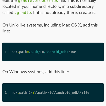
gradle.properties
edit the
file. This is normally
located in your home directory, in a subdirectory
.gradle
called
. If it is not already there, create it.
On Unix-like systems, including Mac OS X, add this
line:
ndk
.
path
=
/path/
to
/android_ndk/
r10e
On Windows systems, add this line:
ndk
.
path
=
C
\
:
\\
path
\\
to
\\
android_ndk
\\
r10e