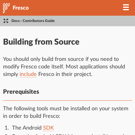
Fresco
Docs
›
Contributors Guide
Building from Source
You should only build from source if you need to
modify Fresco code itself. Most applications should
simply
include
Fresco in their project.
Prerequisites
The following tools must be installed on your system
in order to build Fresco:
The Android
SDK