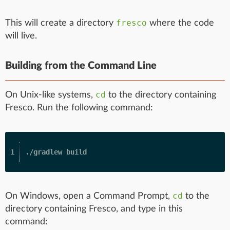
fresco
This will create a directory
where the code
will live.
Building from the Command Line
cd
On Unix-like systems,
to the directory containing
Fresco. Run the following command:
cd
On Windows, open a Command Prompt,
to the
directory containing Fresco, and type in this
command: