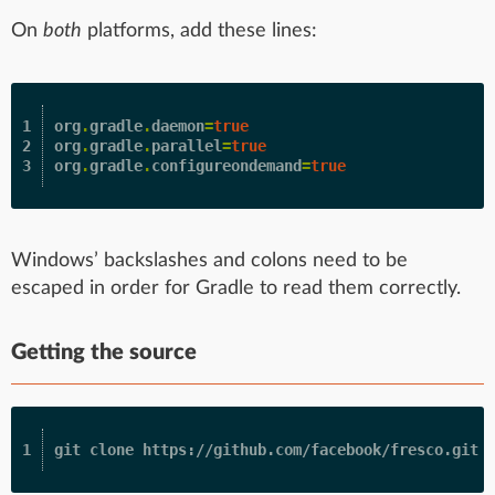
On
both
platforms, add these lines:
1

org
.
gradle
.
daemon
=
true
2

org
.
gradle
.
parallel
=
true
org
.
gradle
.
configureondemand
=
true
Windows’ backslashes and colons need to be
escaped in order for Gradle to read them correctly.
Getting the source