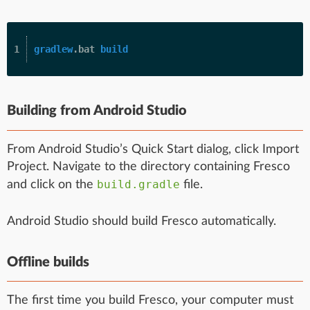
gradlew
.bat 
build
Building from Android Studio
From Android Studio’s Quick Start dialog, click Import
Project. Navigate to the directory containing Fresco
build.gradle
and click on the
file.
Android Studio should build Fresco automatically.
Offline builds
The first time you build Fresco, your computer must