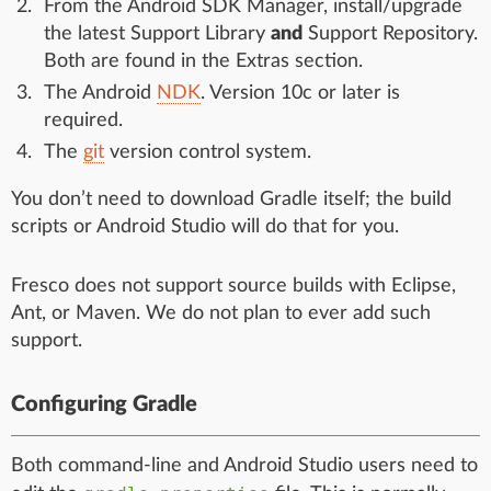
From the Android SDK Manager, install/upgrade
the latest Support Library
and
Support Repository.
Both are found in the Extras section.
The Android
NDK
. Version 10c or later is
required.
The
git
version control system.
You don’t need to download Gradle itself; the build
scripts or Android Studio will do that for you.
Fresco does not support source builds with Eclipse,
Ant, or Maven. We do not plan to ever add such
support.
Configuring Gradle
Both command-line and Android Studio users need to