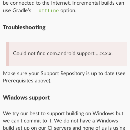
be connected to the Internet. Incremental builds can
--offline
use Gradle’s
option.
Troubleshooting
Could not find com.android.support:…:x.x.x.
Make sure your Support Repository is up to date (see
Prerequisites above).
Windows support
We try our best to support building on Windows but
we can’t commit to it. We do not have a Windows
build set up on our CI servers and none of us is using